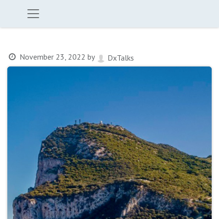
November 23, 2022
by
DxTalks