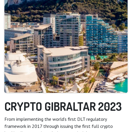
CRYPTO GIBRALTAR 2023
From implementing the world’s first DLT regulatory
framework in 2017 through issuing the first full crypto