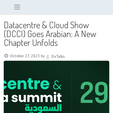
Datacentre & Cloud Show
(DCCI) Goes Arabian: A New
Chapter Unfolds
October 27, 2023
by
DxTalks