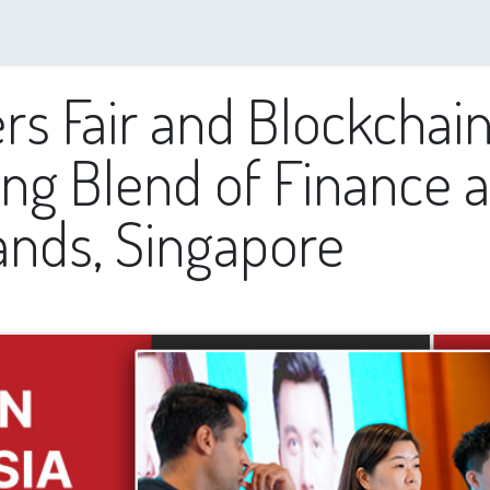
Resources
DxTalks
Speakers
Media Partnerships
Contact us
s Fair and Blockchain
g Blend of Finance a
ands, Singapore