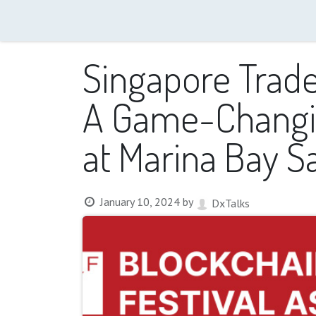
Home
About us
Events
Trainings
Media
Singapore Trader
A Game-Changin
at Marina Bay S
January 10, 2024
by
DxTalks