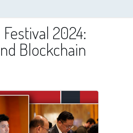
 Festival 2024:
nd Blockchain