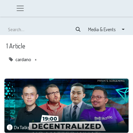
Media & Events
1 Article
cardano
×
DxTalks