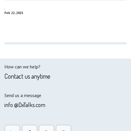
.
Feb 22, 2023
How can we help?
Contact us anytime
Send us a message
info @DxTalks.com