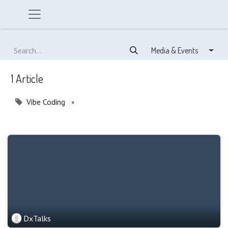
Media & Events
1 Article
Vibe Coding
×
DxTalks