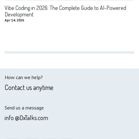
Vibe Coding in 2026: The Complete Guide to AI-Powered
Development
Apr 14, 2026
How can we help?
Contact us anytime
Send us a message
info @DxTalks.com