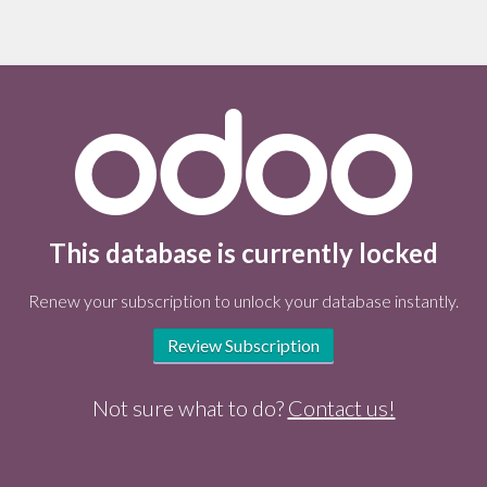
This database is currently locked
Renew your subscription to unlock your database instantly.
Review Subscription
Not sure what to do?
Contact us!