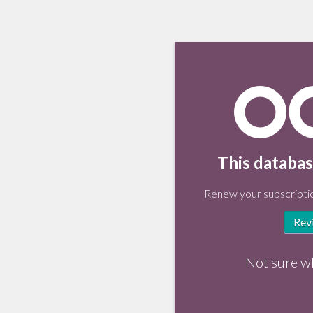
This databas
Renew your subscriptio
Rev
Not sure w