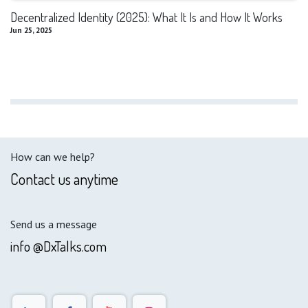
Decentralized Identity (2025): What It Is and How It Works
Jun 25, 2025
How can we help?
Contact us anytime
Send us a message
info @DxTalks.com