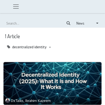
News
1 Article
decentralized identity
×
DxTalks, Ibrahim Kazeem