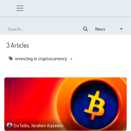
News
3 Articles
investing in cryptocurrency
×
DxTalks, Ibrahim Kazeem