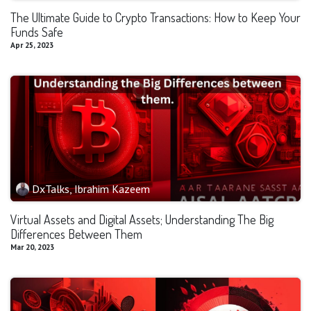
The Ultimate Guide to Crypto Transactions: How to Keep Your
Funds Safe
Apr 25, 2023
DxTalks, Ibrahim Kazeem
Virtual Assets and Digital Assets; Understanding The Big
Differences Between Them
Mar 20, 2023