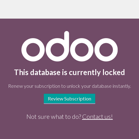
This database is currently locked
Renew your subscription to unlock your database instantly.
Review Subscription
Not sure what to do?
Contact us!