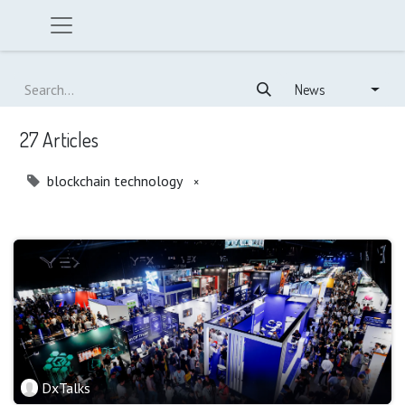
News
27 Articles
blockchain technology
×
DxTalks