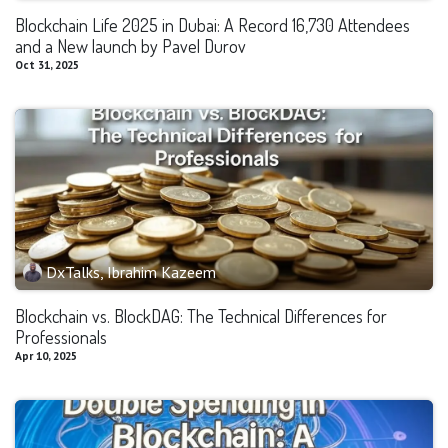
Blockchain Life 2025 in Dubai: A Record 16,730 Attendees
and a New launch by Pavel Durov
Oct 31, 2025
DxTalks, Ibrahim Kazeem
Blockchain vs. BlockDAG: The Technical Differences for
Professionals
Apr 10, 2025