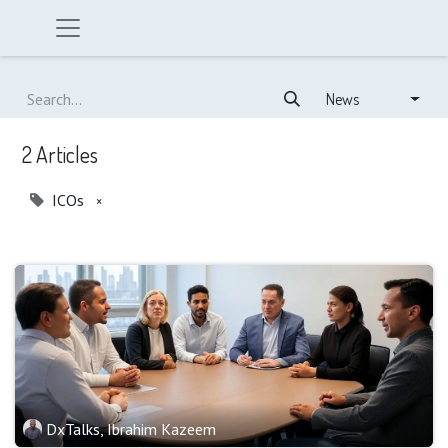
News
2 Articles
ICOs
×
DxTalks, Ibrahim Kazeem