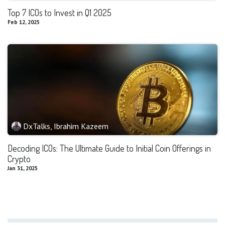
Top 7 ICOs to Invest in Q1 2025
Feb 12, 2025
DxTalks, Ibrahim Kazeem
Decoding ICOs: The Ultimate Guide to Initial Coin Offerings in
Crypto
Jan 31, 2025