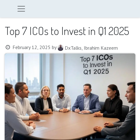
Top 7 ICOs to Invest in Q1 2025
February 12, 2025
by
DxTalks, Ibrahim Kazeem