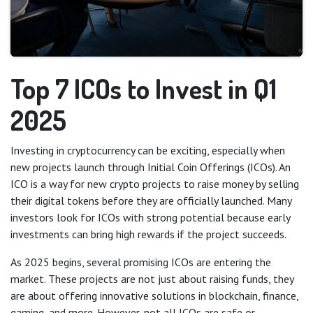
Top 7 ICOs to Invest in Q1
2025
Investing in cryptocurrency can be exciting, especially when
new projects launch through Initial Coin Offerings (ICOs). An
ICO is a way for new crypto projects to raise money by selling
their digital tokens before they are officially launched. Many
investors look for ICOs with strong potential because early
investments can bring high rewards if the project succeeds.
As 2025 begins, several promising ICOs are entering the
market. These projects are not just about raising funds, they
are about offering innovative solutions in blockchain, finance,
gaming, and more. However, not all ICOs are safe or