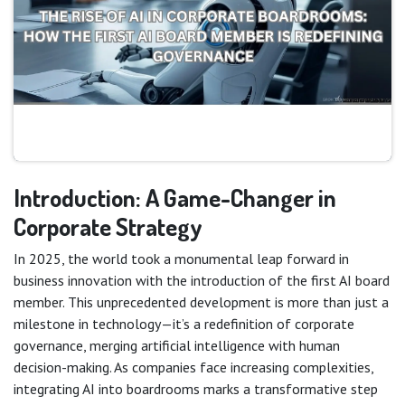
Introduction: A Game-Changer in
Corporate Strategy
In 2025, the world took a monumental leap forward in
business innovation with the introduction of the first AI board
member. This unprecedented development is more than just a
milestone in technology—it’s a redefinition of corporate
governance, merging artificial intelligence with human
decision-making. As companies face increasing complexities,
integrating AI into boardrooms marks a transformative step