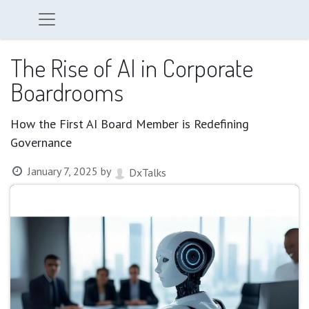
The Rise of AI in Corporate
Boardrooms
How the First AI Board Member is Redefining
Governance
January 7, 2025
by
DxTalks